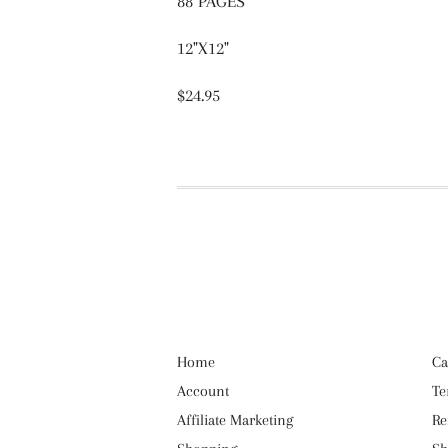
88 PAGES
12"X12"
$24.95
Home
Ca
Account
Te
Affiliate Marketing
Re