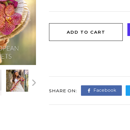
ADD TO CART
Facebook
Share
SHARE ON
on
Face