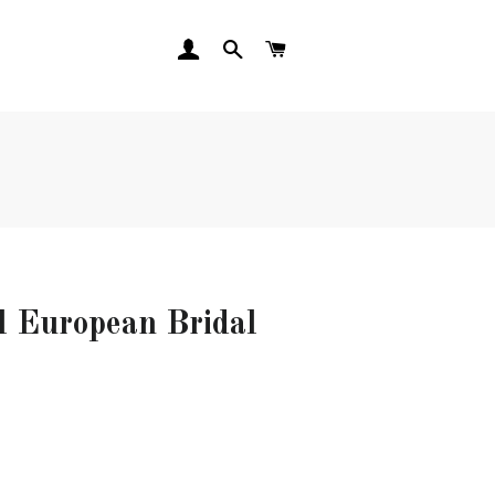
LOG IN
SEARCH
CART
al European Bridal