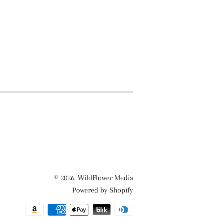
© 2026,
WildFlower Media
Powered by Shopify
Payment