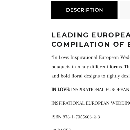
DESCRIPTION
LEADING EUROPEA
COMPILATION OF 
“In Love: Inspirational European We
bouquets in many different forms. Th
and bold floral designs to tightly des
IN LOVE:
INSPIRATIONAL EUROPEA
INSPIRATIONAL EUROPEAN WEDDI
ISBN 978-1-7355603-2-8