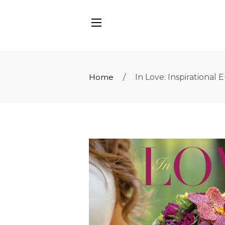
SITE NAVIGATION
Home
/
In Love: Inspirationa