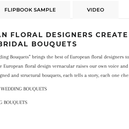
FLIPBOOK SAMPLE
VIDEO
N FLORAL DESIGNERS CREATE
BRIDAL BOUQUETS
dding Bouquets”
brings the best of European floral designers to
e European floral design vernacular raises our own voice and 
igned and structural bouquets, each tells a story, each one che
N WEDDING BOUQUETS
NG BOUQUETS