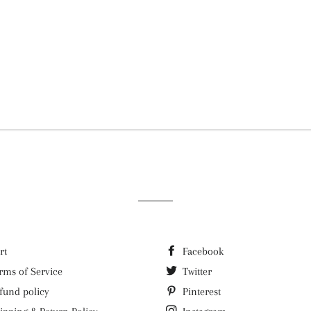
rt
Facebook
rms of Service
Twitter
fund policy
Pinterest