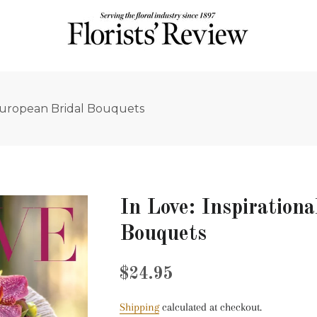
l European Bridal Bouquets
In Love: Inspiration
Bouquets
Regular
Sale
$24.95
price
price
Shipping
calculated at checkout.