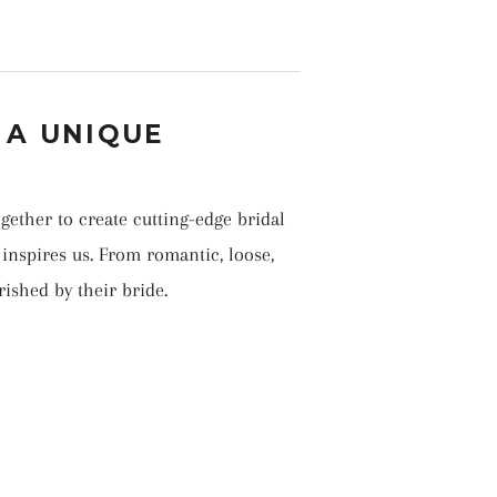
 A UNIQUE
gether to create cutting-edge bridal
inspires us. From romantic, loose,
rished by their bride.