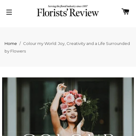
C
SITE NAVIGATION
Home
/
Colour my World: Joy, Creativity and a Life Surrounded
by Flowers