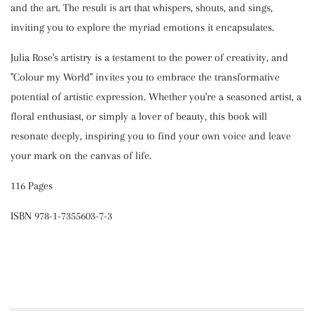
and the art. The result is art that whispers, shouts, and sings,
inviting you to explore the myriad emotions it encapsulates.
Julia Rose's artistry is a testament to the power of creativity, and
"Colour my World" invites you to embrace the transformative
potential of artistic expression. Whether you're a seasoned artist, a
floral enthusiast, or simply a lover of beauty, this book will
resonate deeply, inspiring you to find your own voice and leave
your mark on the canvas of life.
116 Pages
ISBN 978-1-7355603-7-3