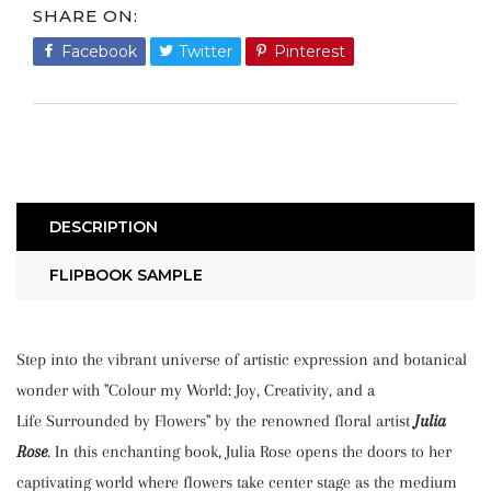
SHARE ON
Facebook
Share
Twitter
Tweet
Pinterest
Pin
on
on
on
Facebook
Twitter
Pinterest
DESCRIPTION
FLIPBOOK SAMPLE
Step into the vibrant universe of artistic expression and botanical
wonder with "Colour my World: Joy, Creativity, and a
Life Surrounded by Flowers" by the renowned floral artist
Julia
Rose
. In this enchanting book, Julia Rose opens the doors to her
captivating world where flowers take center stage as the medium