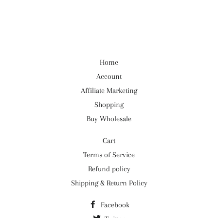
Home
Account
Affiliate Marketing
Shopping
Buy Wholesale
Cart
Terms of Service
Refund policy
Shipping & Return Policy
Facebook