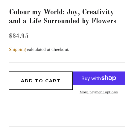
Colour my World: Joy, Creativity
and a Life Surrounded by Flowers
Regular
Sale
$34.95
price
price
Shipping
calculated at checkout.
ADD TO CART
More payment options