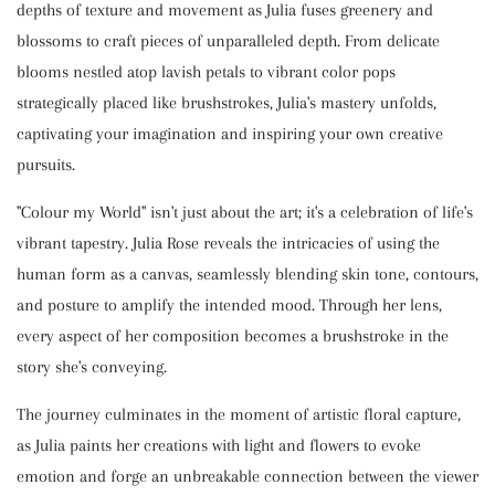
depths of texture and movement as Julia fuses greenery and
blossoms to craft pieces of unparalleled depth. From delicate
blooms nestled atop lavish petals to vibrant color pops
strategically placed like brushstrokes, Julia's mastery unfolds,
captivating your imagination and inspiring your own creative
pursuits.
"Colour my World" isn't just about the art; it's a celebration of life's
vibrant tapestry. Julia Rose reveals the intricacies of using the
human form as a canvas, seamlessly blending skin tone, contours,
and posture to amplify the intended mood. Through her lens,
every aspect of her composition becomes a brushstroke in the
story she's conveying.
The journey culminates in the moment of artistic floral capture,
as Julia paints her creations with light and flowers to evoke
emotion and forge an unbreakable connection between the viewer