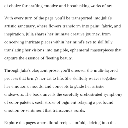
of choice for crafting emotive and breathtaking works of art.
With every turn of the page, you'll be transported into Julia's
artistic sanctuary, where flowers transform into paint, fabric, and
inspiration. Julia shares her intimate creative journey, from
conceiving intricate pieces within her mind's eye to skillfully
translating her visions into tangible, ephemeral masterpieces that
capture the essence of fleeting beauty.
Through Julia's eloquent prose, you'll uncover the multi-layered
process that brings her art to life. She skillfully weaves together
her emotions, moods, and concepts to guide her artistic
endeavors. The book unveils the carefully orchestrated symphony
of color palettes, each stroke of pigment relaying a profound
emotion or sentiment that transcends words.
Explore the pages where floral recipes unfold, delving into the