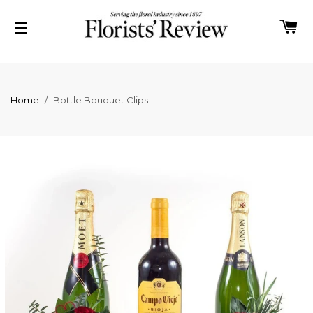
C
SITE NAVIGATION
Home
/
Bottle Bouquet Clips