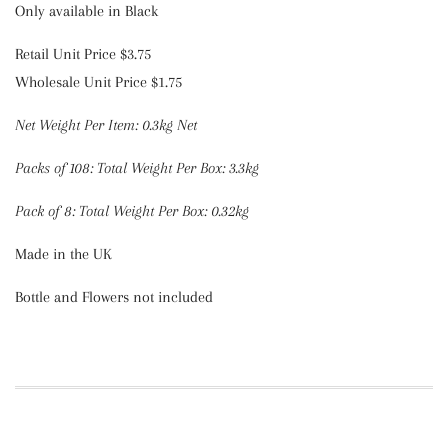
Only available in Black
Retail Unit Price $3.75
Wholesale Unit Price $1.75
Net Weight Per Item: 0.3kg Net
Packs
of 108:
Total Weight Per Box: 3.3kg
Pack of 8:
Total Weight Per Box: 0.32kg
Made in the UK
Bottle and Flowers not included