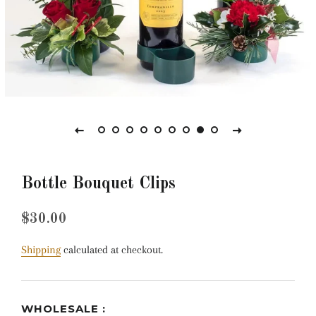
Bottle Bouquet Clips
Regular
Sale
$30.00
price
price
Shipping
calculated at checkout.
WHOLESALE