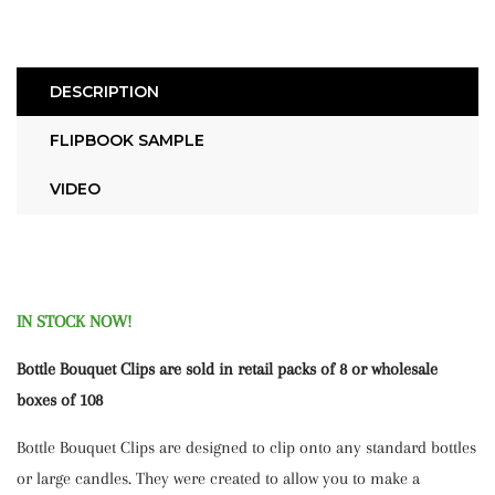
DESCRIPTION
FLIPBOOK SAMPLE
VIDEO
IN STOCK NOW!
Bottle Bouquet Clips are sold in retail packs of 8 or wholesale
boxes of 108
Bottle Bouquet Clips are designed to clip onto any standard bottles
or large candles. They were created to allow you to make a