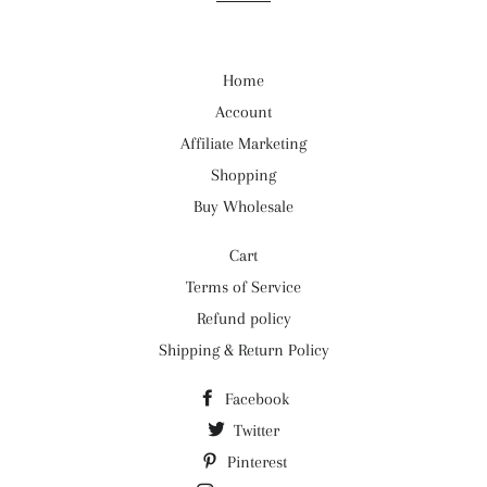
Home
Account
Affiliate Marketing
Shopping
Buy Wholesale
Cart
Terms of Service
Refund policy
Shipping & Return Policy
Facebook
Twitter
Pinterest