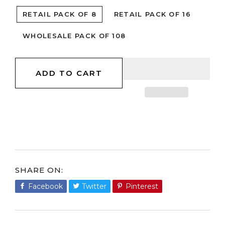
RETAIL PACK OF 8
RETAIL PACK OF 16
WHOLESALE PACK OF 108
ADD TO CART
SHARE ON
Facebook
Share
Twitter
Tweet
Pinterest
Pin
on
on
on
Facebook
Twitter
Pinterest