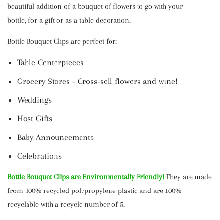
beautiful addition of a bouquet of flowers to go with your
bottle, for a gift or as a table decoration.
Bottle Bouquet Clips are perfect for:
Table Centerpieces
Grocery Stores - Cross-sell flowers and wine!
Weddings
Host Gifts
Baby Announcements
Celebrations
Bottle Bouquet Clips are Environmentally Friendly!
They are made
from 100% recycled polypropylene plastic and are 100%
recyclable with a recycle number of 5.