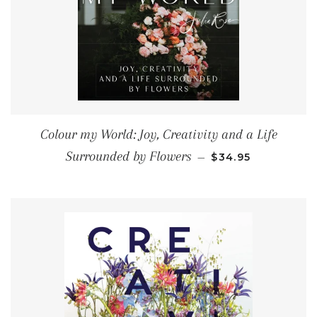
Colour my World: Joy, Creativity and a Life
REGULAR PRICE
Surrounded by Flowers
—
$34.95