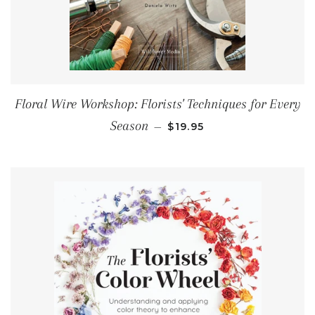
Floral Wire Workshop: Florists' Techniques for Every
REGULAR PRICE
Season
—
$19.95