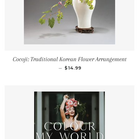
Cocoji: Traditional Korean Flower Arrangement
REGULAR PRICE
—
$14.99