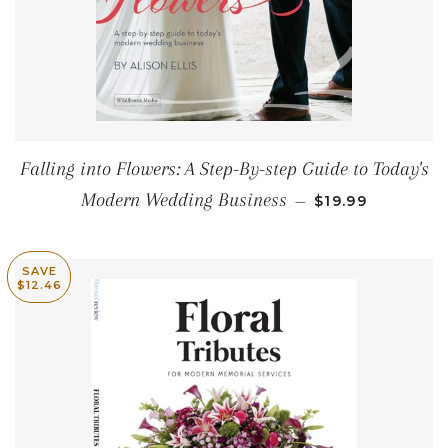
Falling into Flowers: A Step-By-step Guide to Today's
REGULAR PRIC
Modern Wedding Business
—
$19.99
SAVE
$12.46