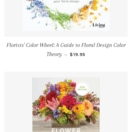
Florists' Color Wheel: A Guide to Floral Design Color
REGULAR PRICE
Theory
—
$19.95