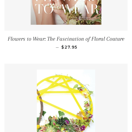
Flowers to Wear: The Fascination of Floral Couture
REGULAR PRICE
—
$27.95