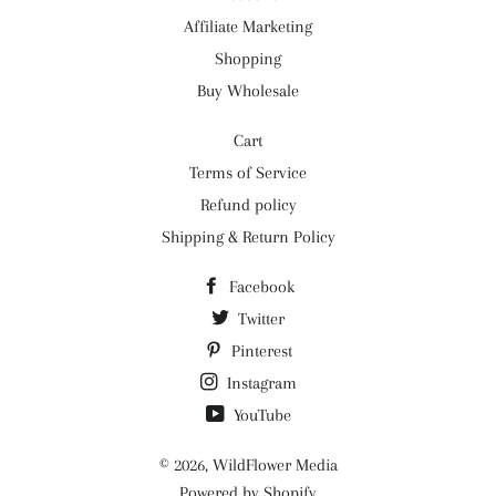
Affiliate Marketing
Shopping
Buy Wholesale
Cart
Terms of Service
Refund policy
Shipping & Return Policy
Facebook
Twitter
Pinterest
Instagram
YouTube
© 2026,
WildFlower Media
Powered by Shopify