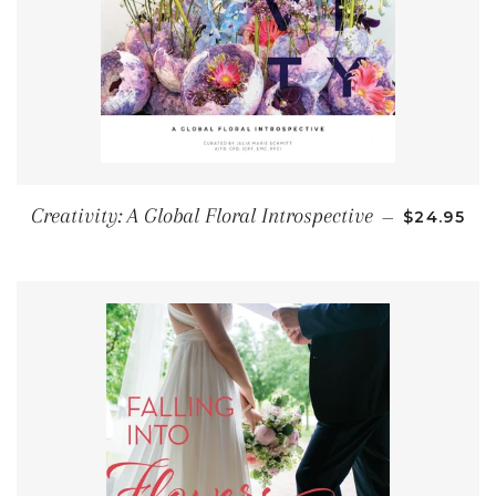
REGULAR 
Creativity: A Global Floral Introspective
—
$24.95