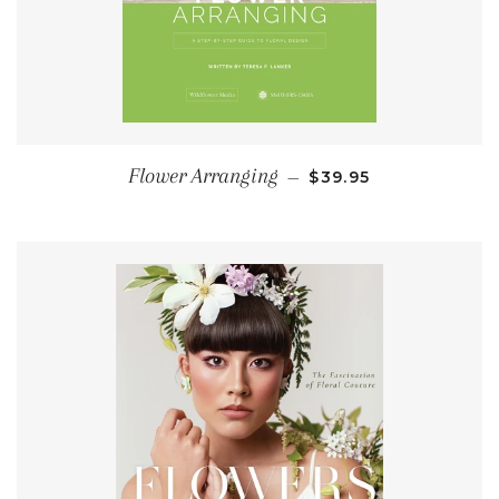
REGULAR PRICE
Flower Arranging
—
$39.95