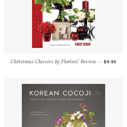
SALE PRI
Christmas Classics by Florists’ Review
—
$9.95