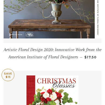
Artistic Floral Design 2020: Innovative Work from the
SALE PRIC
American Institute of Floral Designers
—
$17.50
SAVE
$15