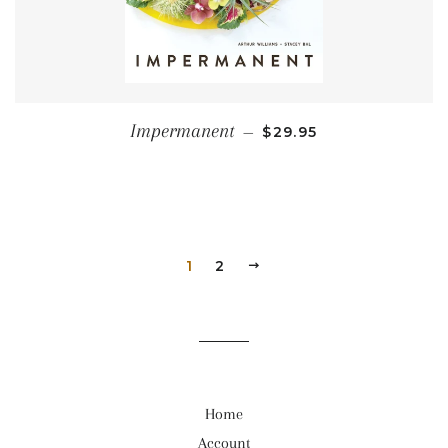
REGULAR PRICE
Impermanent
—
$29.95
1
2
NEXT
Home
Account