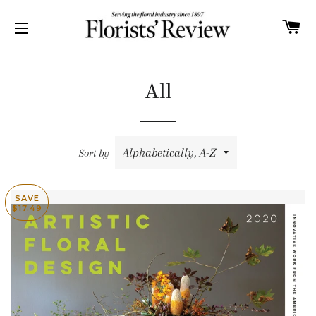
C
SITE NAVIGATION
All
Sort by
SAVE
$17.49