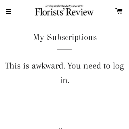
C
SITE NAVIGATION
My Subscriptions
This is awkward. You need to log
in.