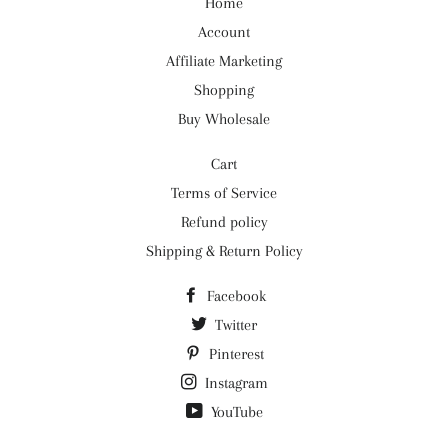
Home
Account
Affiliate Marketing
Shopping
Buy Wholesale
Cart
Terms of Service
Refund policy
Shipping & Return Policy
Facebook
Twitter
Pinterest
Instagram
YouTube