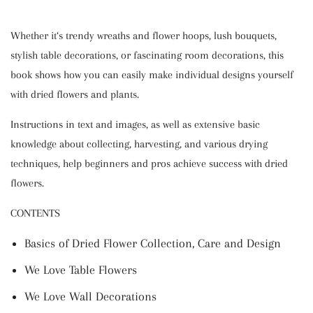
Whether it‘s trendy wreaths and flower hoops, lush bouquets,
stylish table decorations, or fascinating room decorations, this
book shows how you can easily make individual designs yourself
with dried flowers and plants.
Instructions in text and images, as well as extensive basic
knowledge about collecting, harvesting, and various drying
techniques, help beginners and pros achieve success with dried
flowers.
CONTENTS
Basics of Dried Flower Collection, Care and Design
We Love Table Flowers
We Love Wall Decorations