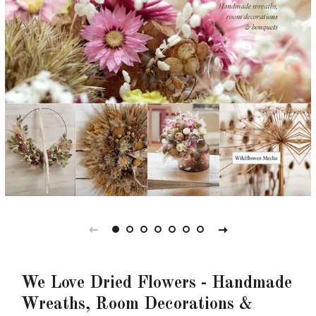
We Love Dried Flowers - Handmade
Wreaths, Room Decorations &