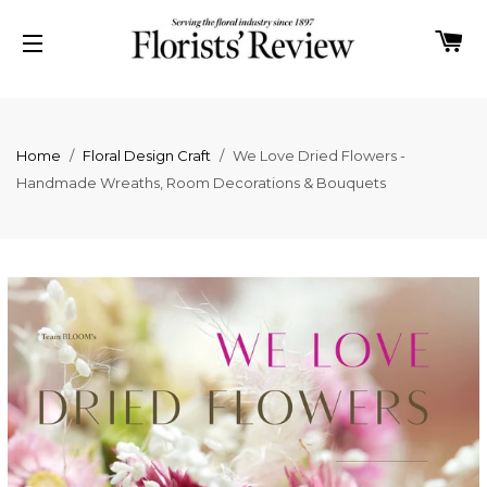
C
SITE NAVIGATION
Home
/
Floral Design Craft
/
We Love Dried Flowers -
Handmade Wreaths, Room Decorations & Bouquets