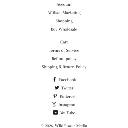
Account
Affiliate Marketing
Shopping
Buy Wholesale
Cart
Terms of Service
Refund policy
Shipping & Return Policy
Facebook
Twitter
Pinterest
Instagram
YouTube
© 2026,
WildFlower Media