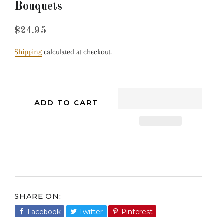
Bouquets
Regular
Sale
$24.95
price
price
Shipping
calculated at checkout.
ADD TO CART
SHARE ON
Facebook
Share
Twitter
Tweet
Pinterest
Pin