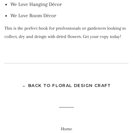
We Love Hanging Décor
We Love Room Décor
This is the perfect book for professionals or gardeners looking to
collect, dry and deisgn with dried flowers. Get your copy today!
← BACK TO FLORAL DESIGN CRAFT
Home