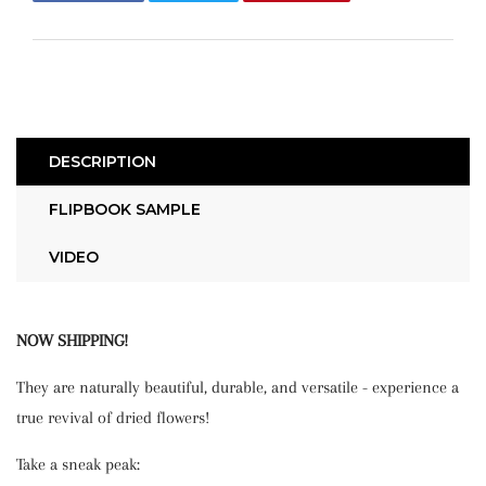
on
on
on
Facebook
Twitter
Pinterest
DESCRIPTION
FLIPBOOK SAMPLE
VIDEO
NOW SHIPPING!
They are naturally beautiful, durable, and versatile - experience a
true revival of dried flowers!
Take a sneak peak: